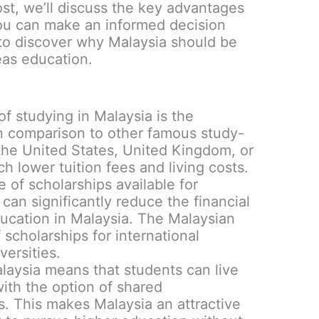
ost, we’ll discuss the key advantages
you can make an informed decision
to discover why Malaysia should be
eas education.
:
f studying in Malaysia is the
In comparison to other famous study-
the United States, United Kingdom, or
h lower tuition fees and living costs.
e of scholarships available for
 can significantly reduce the financial
ucation in Malaysia. The Malaysian
scholarships for international
versities.
alaysia means that students can live
ith the option of shared
 This makes Malaysia an attractive