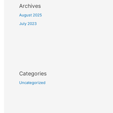
Archives
August 2025
July 2023
Categories
Uncategorized