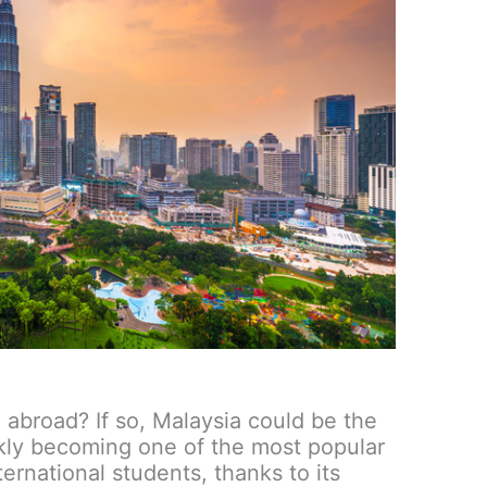
 abroad? If so, Malaysia could be the
ickly becoming one of the most popular
ternational students, thanks to its