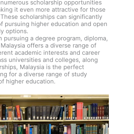
 numerous scholarship opportunities
aking it even more attractive for those
. These scholarships can significantly
of pursuing higher education and open
y options.
n pursuing a degree program, diploma,
Malaysia offers a diverse range of
ferent academic interests and career
ass universities and colleges, along
arships, Malaysia is the perfect
ing for a diverse range of study
 of higher education.