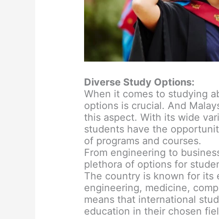
Diverse Study Options:
When it comes to studying ab
options is crucial. And Malay
this aspect. With its wide var
students have the opportuni
of programs and courses.
From engineering to business,
plethora of options for stude
The country is known for its 
engineering, medicine, compu
means that international stu
education in their chosen fiel