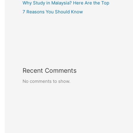
Why Study in Malaysia? Here Are the Top
7 Reasons You Should Know
Recent Comments
No comments to show.