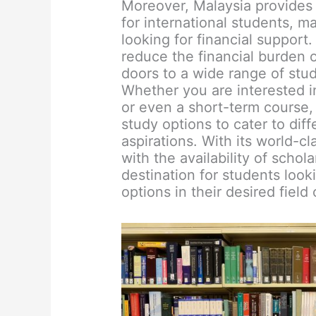
Moreover, Malaysia provides
for international students, m
looking for financial support
reduce the financial burden 
doors to a wide range of stud
Whether you are interested i
or even a short-term course, 
study options to cater to dif
aspirations. With its world-cl
with the availability of schol
destination for students look
options in their desired field