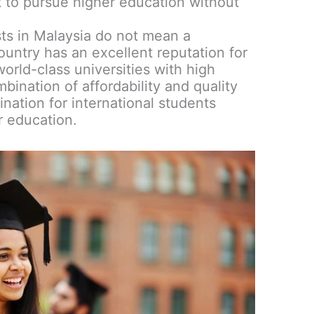
 to pursue higher education without
ts in Malaysia do not mean a
ountry has an excellent reputation for
orld-class universities with high
ination of affordability and quality
nation for international students
r education.