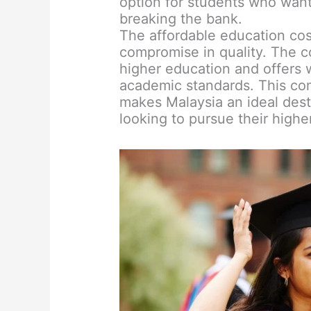
option for students who want
breaking the bank.
The affordable education cos
compromise in quality. The c
higher education and offers w
academic standards. This comb
makes Malaysia an ideal desti
looking to pursue their highe