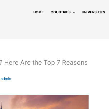
HOME
COUNTRIES
UNIVERSITIES
? Here Are the Top 7 Reasons
y
admin