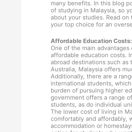
many benefits. In this blog p
of studying in Malaysia, so 
about your studies. Read on 
your top choice for an overs
Affordable Education Costs
One of the main advantages o
affordable education costs. 
abroad destinations such as 
Australia, Malaysia offers muc
Additionally, there are a rang
international students, which
burden of pursuing higher ed
government offers a range of 
students, as do individual uni
The lower cost of living in M
comfortably and affordably, w
accommodation or homestays.