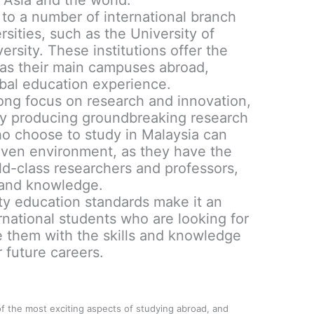
 Asia and the world.
 to a number of international branch
ities, such as the University of
sity. These institutions offer the
as their main campuses abroad,
obal education experience.
ong focus on research and innovation,
ntly producing groundbreaking research
who choose to study in Malaysia can
riven environment, as they have the
ld-class researchers and professors,
 and knowledge.
ity education standards make it an
ernational students who are looking for
de them with the skills and knowledge
 future careers.
of the most exciting aspects of studying abroad, and