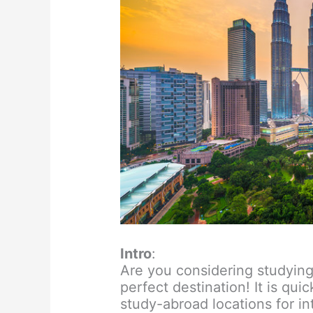
Intro
:
Are you considering studying
perfect destination! It is qu
study-abroad locations for in