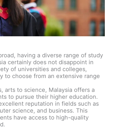
road, having a diverse range of study
sia certainly does not disappoint in
iety of universities and colleges,
ty to choose from an extensive range
 arts to science, Malaysia offers a
nts to pursue their higher education.
excellent reputation in fields such as
ter science, and business. This
dents have access to high-quality
d.