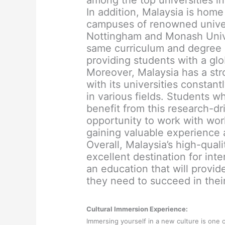
among the top universities in
In addition, Malaysia is home
campuses of renowned univers
Nottingham and Monash Univer
same curriculum and degree 
providing students with a gl
Moreover, Malaysia has a str
with its universities consta
in various fields. Students 
benefit from this research-d
opportunity to work with wor
gaining valuable experience
Overall, Malaysia’s high-qual
excellent destination for int
an education that will provi
they need to succeed in their
Cultural Immersion Experience:
Immersing yourself in a new culture is one 