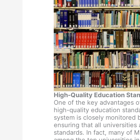
High-Quality Education Sta
One of the key advantages of 
high-quality education stand
system is closely monitored
ensuring that all universities
standards. In fact, many of M