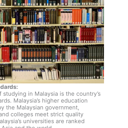
ndards:
studying in Malaysia is the country’s
ards. Malaysia’s higher education
 by the Malaysian government,
 and colleges meet strict quality
alaysia’s universities are ranked