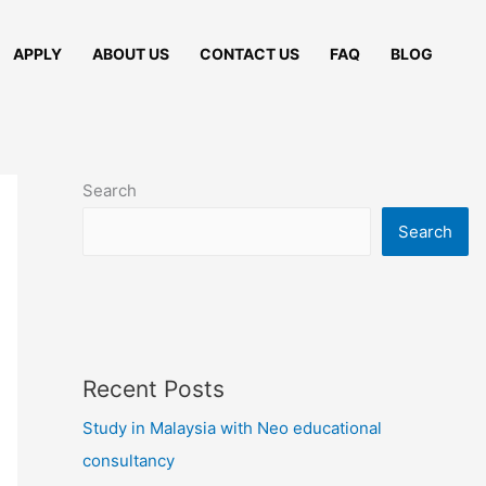
APPLY
ABOUT US
CONTACT US
FAQ
BLOG
Search
Search
Recent Posts
Study in Malaysia with Neo educational
consultancy