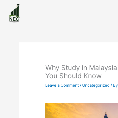
Skip
to
content
Why Study in Malaysia
You Should Know
Leave a Comment
/
Uncategorized
/ B